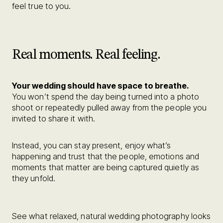
feel true to you.
Real moments. Real feeling.
Your wedding should have space to breathe.
You won’t spend the day being turned into a photo
shoot or repeatedly pulled away from the people you
invited to share it with.
Instead, you can stay present, enjoy what’s
happening and trust that the people, emotions and
moments that matter are being captured quietly as
they unfold.
See what relaxed, natural wedding photography looks