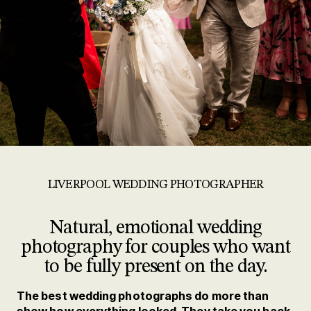
LIVERPOOL WEDDING PHOTOGRAPHER
Natural, emotional wedding
photography for couples who want
to be fully present on the day.
The best wedding photographs do more than