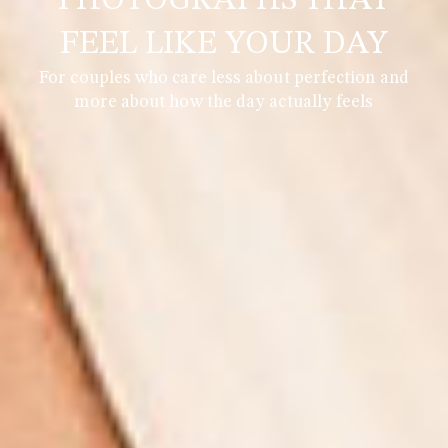
PHOTOGRAPHS THAT
FEEL LIKE YOUR DAY
For couples who care less about perfection and
more about how the day actually feels