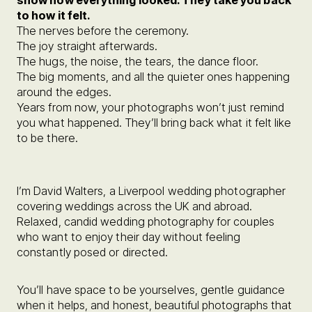
show how everything looked. They take you back
to how it felt.
The nerves before the ceremony.
The joy straight afterwards.
The hugs, the noise, the tears, the dance floor.
The big moments, and all the quieter ones happening
around the edges.
Years from now, your photographs won’t just remind
you what happened. They’ll bring back what it felt like
to be there.
I’m David Walters, a Liverpool wedding photographer
covering weddings across the UK and abroad.
Relaxed, candid wedding photography for couples
who want to enjoy their day without feeling
constantly posed or directed.
You’ll have space to be yourselves, gentle guidance
when it helps, and honest, beautiful photographs that