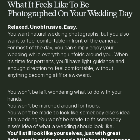
What It Feels Like To Be
Photographed On Your Wedding Day
Relaxed. Unobtrusive. Easy.
You want natural wedding photographs, but you also
want to feel comfortable in front of the camera.
For most of the day, you can simply enjoy your
wedding while everything unfolds around you. When
it’s time for portraits, you’ll have light guidance and
enough direction to feel comfortable, without
anything becoming stiff or awkward.
You won’t be left wondering what to do with your
hands.
You won’t be marched around for hours.
You won’t be made to look like somebody else’s idea
of a wedding.You won’t be made to fit somebody
else’s idea of what a wedding should look like.
You’ll still look like yourselves, just with great