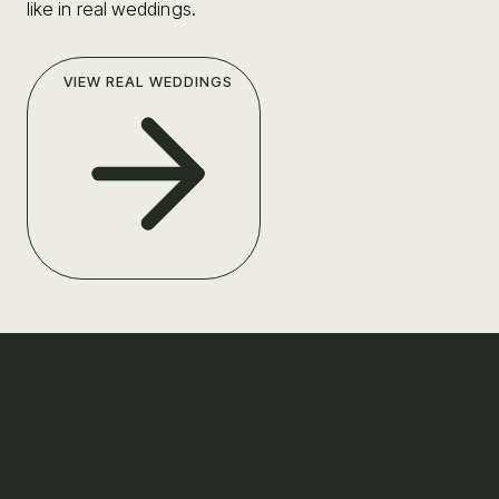
like in real weddings.
VIEW REAL WEDDINGS