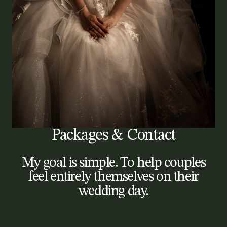
Packages & Contact
My goal is simple. To help couples
feel entirely themselves on their
wedding day.