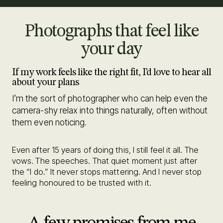
Photographs that feel like
your day
If my work feels like the right fit, I’d love to hear all
about your plans
I’m the sort of photographer who can help even the
camera-shy relax into things naturally, often without
them even noticing.
Even after 15 years of doing this, I still feel it all. The
vows. The speeches. That quiet moment just after
the “I do.” It never stops mattering. And I never stop
feeling honoured to be trusted with it.