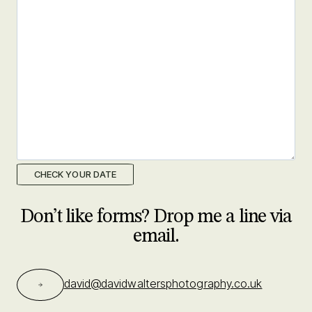
M
s
l
a
s
h
Y
Y
Y
Y
Don’t like forms? Drop me a line via
email.
david@davidwaltersphotography.co.uk