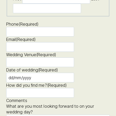
Phone
(Required)
Email
(Required)
Wedding Venue
(Required)
Date of wedding
(Required)
D
D
How did you find me?
(Required)
s
l
a
Comments
s
What are you most looking forward to on your
h
wedding day?
M