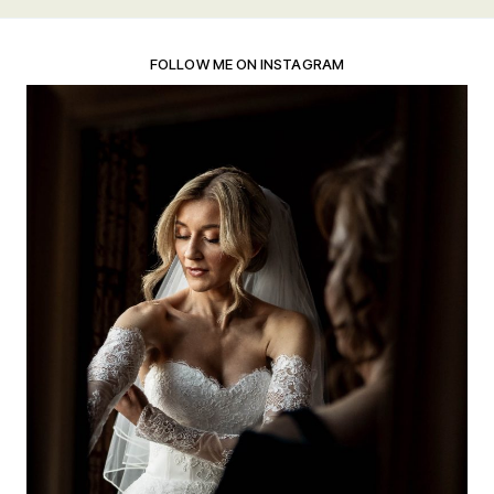
FOLLOW ME ON INSTAGRAM