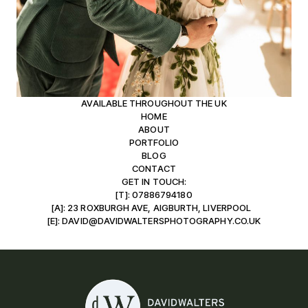
AVAILABLE THROUGHOUT THE UK
HOME
ABOUT
PORTFOLIO
BLOG
CONTACT
GET IN TOUCH:
[T]: 07886794180
[A]: 23 ROXBURGH AVE, AIGBURTH, LIVERPOOL
[E]: DAVID@DAVIDWALTERSPHOTOGRAPHY.CO.UK