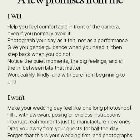
A few promises from me
I Will
Help you feel comfortable in front of the camera,
even if you normally avoid it
Photograph your day as it felt, not as a performance
Give you gentle guidance when you need it, then
step back when you do not
Notice the quiet moments, the big feelings, and all
the in-between bits that matter
Work calmly, kindly, and with care from beginning to
end
I won’t
Make your wedding day feel like one long photoshoot
Fill it with awkward posing or endless instructions
Interrupt real moments just to manufacture new ones
Drag you away from your guests for half the day
Forget that this is your wedding first, and photographs