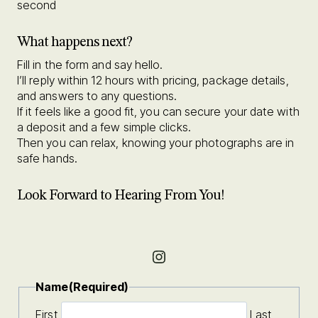
second
What happens next?
Fill in the form and say hello.
I’ll reply within 12 hours with pricing, package details,
and answers to any questions.
If it feels like a good fit, you can secure your date with
a deposit and a few simple clicks.
Then you can relax, knowing your photographs are in
safe hands.
Look Forward to Hearing From You!
Instagram
Name
(Required)
First
Last